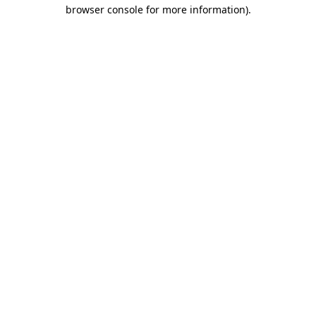
browser console for more information).