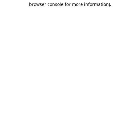
browser console for more information).