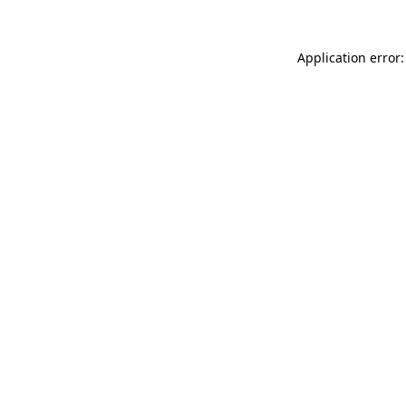
Application error: