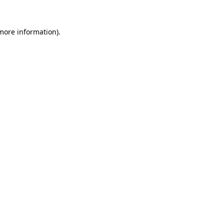
 more information).