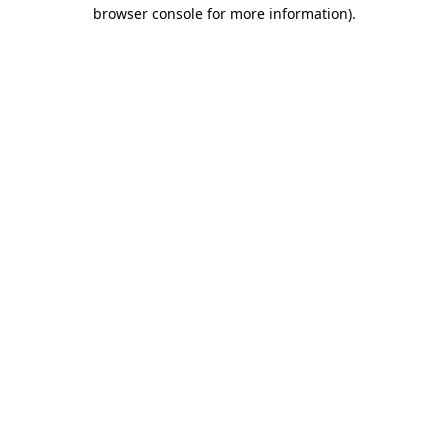
browser console for more information).