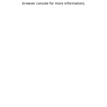
browser console for more information).