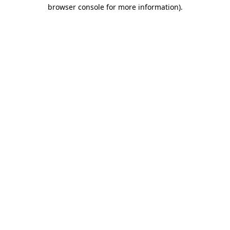
browser console for more information).