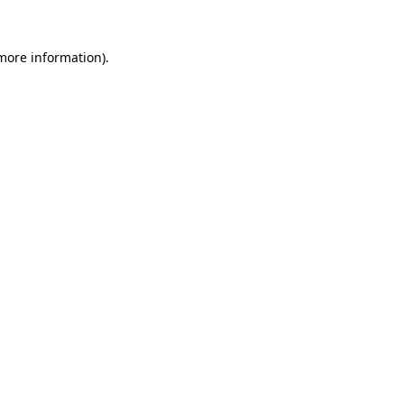
 more information).