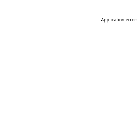
Application error: