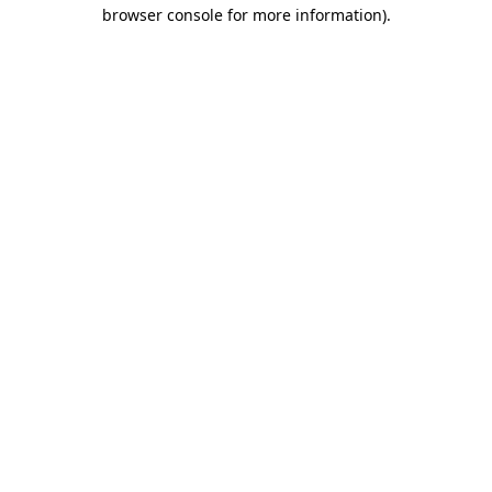
browser console for more information).