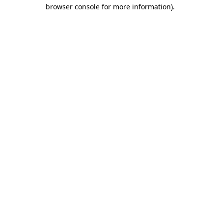
browser console for more information).