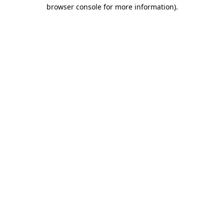
browser console for more information).