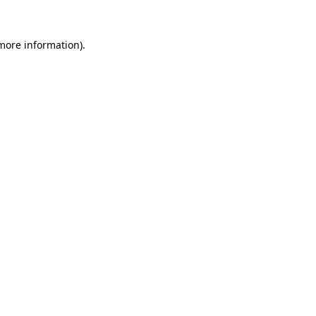
 more information).