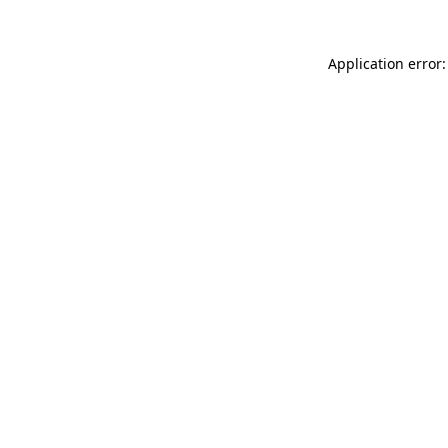
Application error: