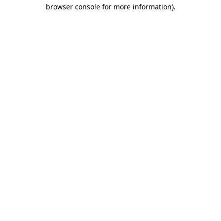
browser console for more information).