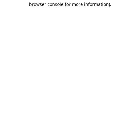
browser console for more information).