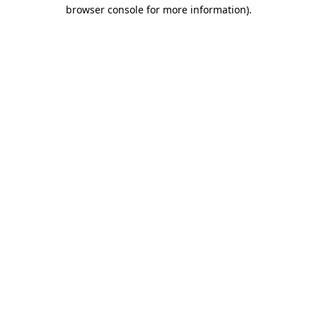
browser console for more information).