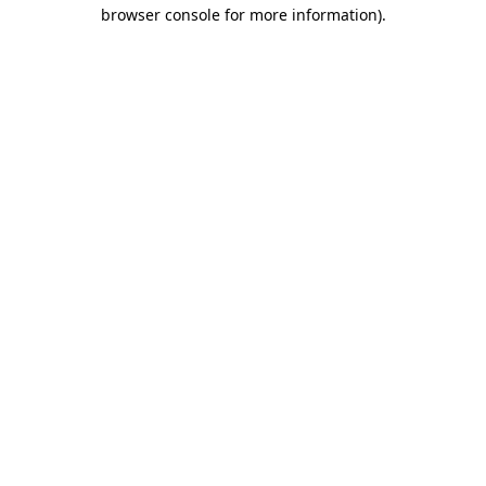
browser console for more information).