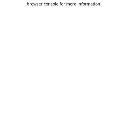
browser console for more information).