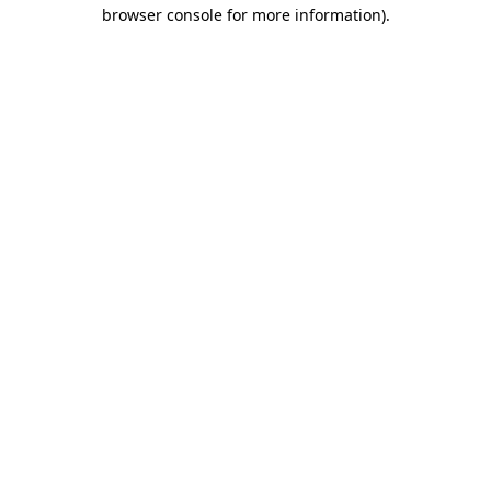
browser console for more information).