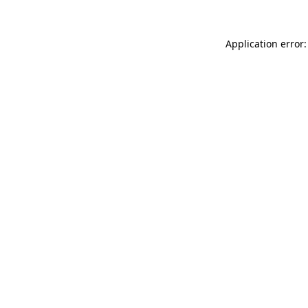
Application error: