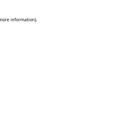
 more information).