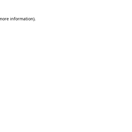
 more information).