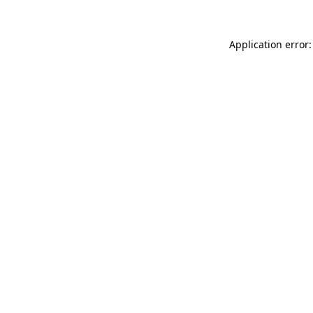
Application error: