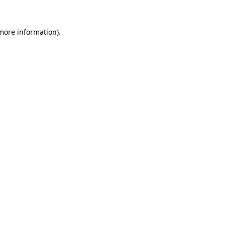
 more information).