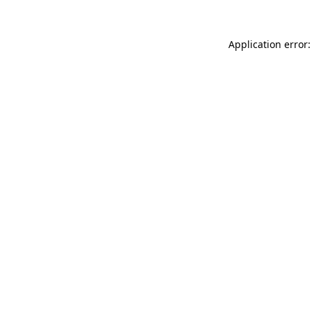
Application error: