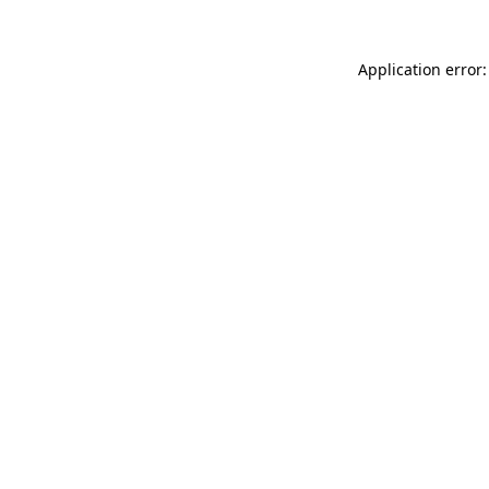
Application error: