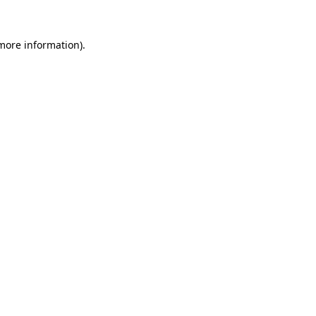
 more information).