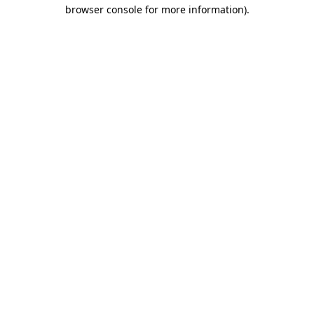
browser console for more information).