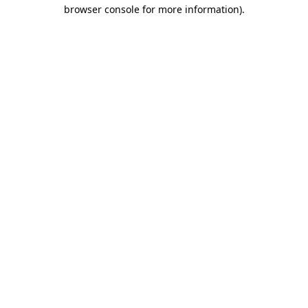
browser console for more information).