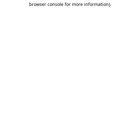
browser console for more information).