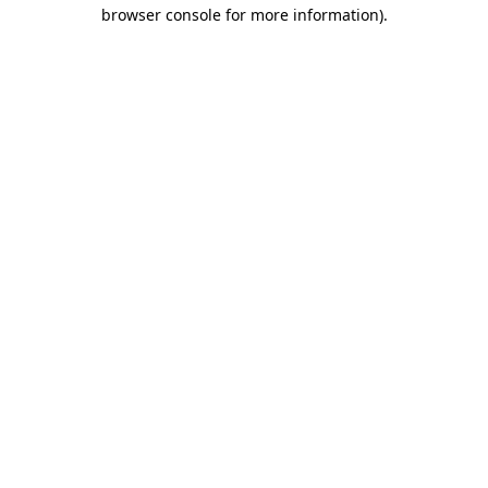
browser console for more information).