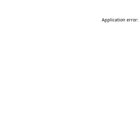
Application error: