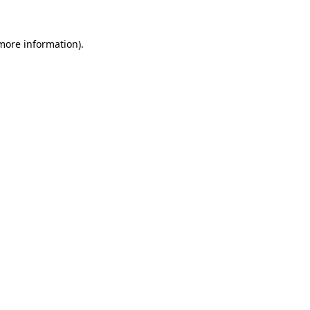
 more information).