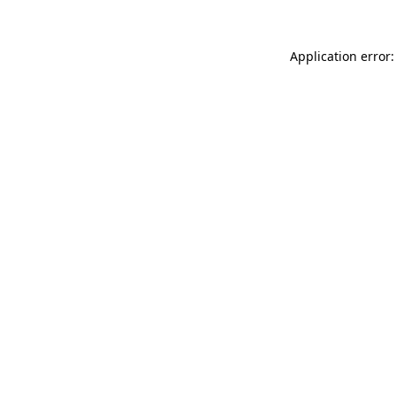
Application error: