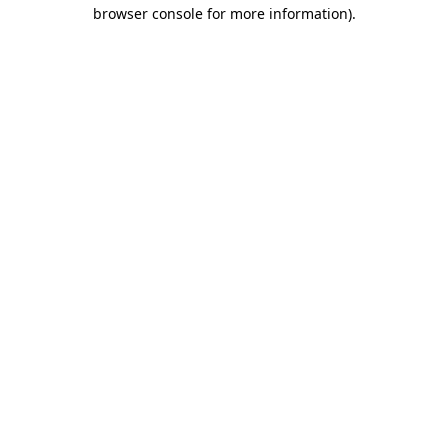
browser console for more information).