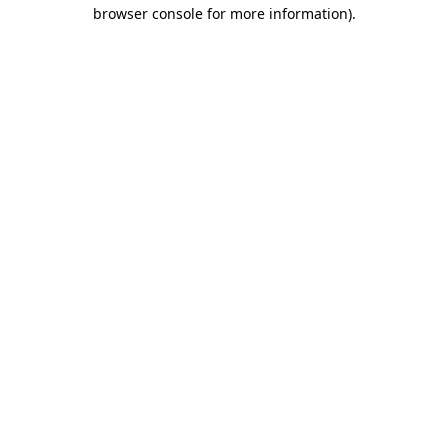
browser console for more information).