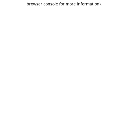
browser console for more information).