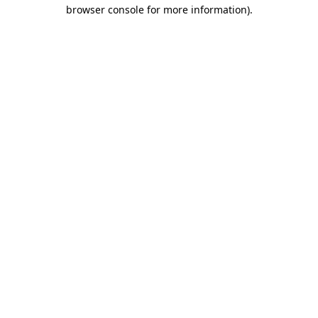
browser console for more information).