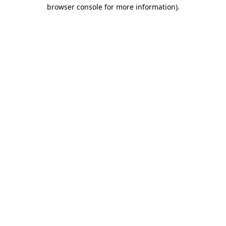
browser console for more information).