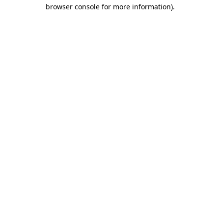
browser console for more information).