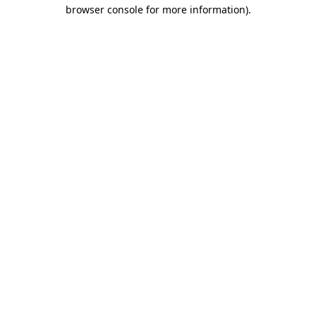
browser console for more information).