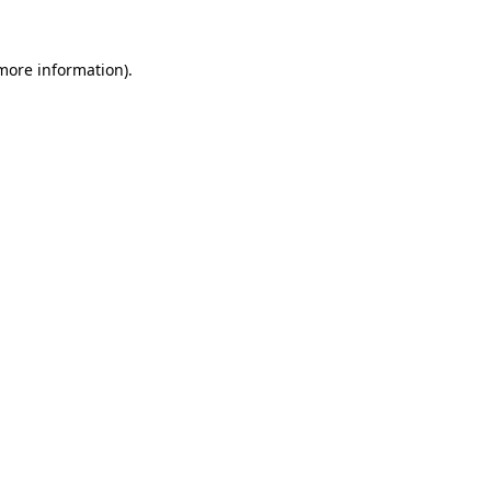
 more information).