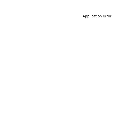
Application error: