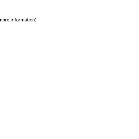
 more information).