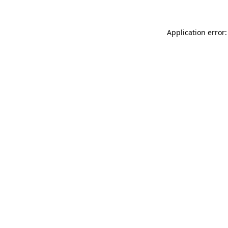
Application error: