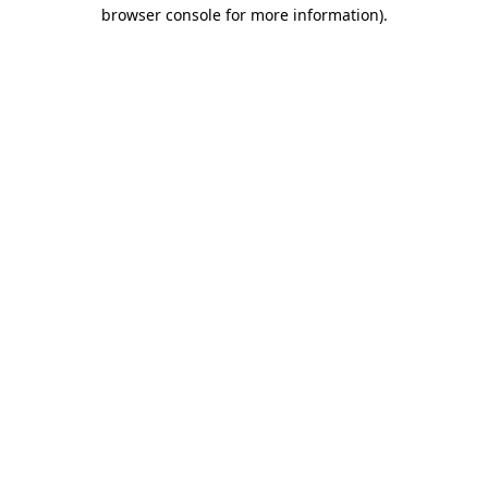
browser console for more information).